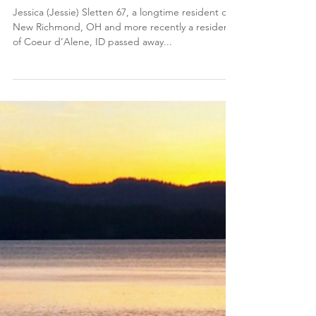
Jan 6, 2023
Jessica (Jessie) Sletten
Jessica (Jessie) Sletten 67, a longtime resident of
New Richmond, OH and more recently a resident
of Coeur d’Alene, ID passed away...