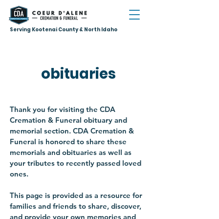
Serving Kootenai County & North Idaho
obituaries
Thank you for visiting the CDA
Cremation & Funeral obituary and
memorial section. CDA Cremation &
Funeral is honored to share these
memorials and obituaries as well as
your tributes to recently passed loved
ones.
This page is provided as a resource for
families and friends to share, discover,
and provide your own memories and