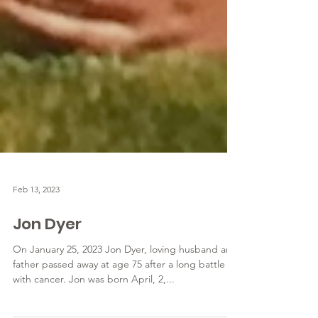
Feb 13, 2023
Jon Dyer
On January 25, 2023 Jon Dyer, loving husband and
father passed away at age 75 after a long battle
with cancer. Jon was born April, 2,...