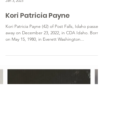
Jan 3, 2023
Kori Patricia Payne
Kori Patricia Payne (42) of Post Falls, Idaho passed
away on December 23, 2022, in CDA Idaho. Born
on May 15, 1980, in Everett Washington...