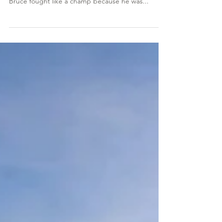
William “Bruce” Bach
William “Bruce” Bach passed on January 27, 2023
after a hard battle with Lewy body dementia.
Bruce fought like a champ because he was...