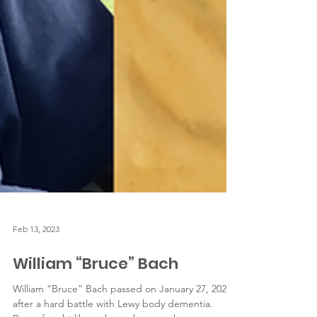
Feb 13, 2023