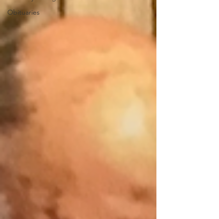
Obituaries