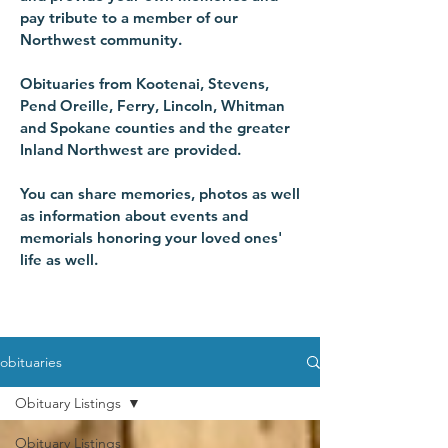
pay tribute to a member of our
Northwest community.
Obituaries from Kootenai, Stevens,
Pend Oreille, Ferry, Lincoln, Whitman
and Spokane counties and the greater
Inland Northwest are provided.
You can share memories, photos as well
as information about events and
memorials honoring your loved ones'
life as well.
obituaries
Obituary Listings
Obituary Listings