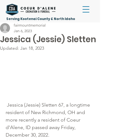
Serving Kootenai County & North Idaho
fairmountmemorial
Jan 6, 2023
Jessica (Jessie) Sletten
Updated:
Jan 18, 2023
 Jessica (Jessie) Sletten 67, a longtime 
resident of New Richmond, OH and 
more recently a resident of Coeur 
d’Alene, ID passed away Friday, 
December 30, 2022. 