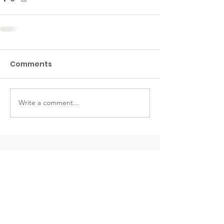
Comments
Write a comment...
CDA CREMATION &
FUNERAL
206 W. Ironwood Drive
Suite 100
Coeur D’Alene ID 83814