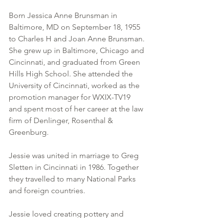
Born Jessica Anne Brunsman in 
Baltimore, MD on September 18, 1955 
to Charles H and Joan Anne Brunsman. 
She grew up in Baltimore, Chicago and 
Cincinnati, and graduated from Green 
Hills High School. She attended the 
University of Cincinnati, worked as the 
promotion manager for WXIX-TV19 
and spent most of her career at the law 
firm of Denlinger, Rosenthal & 
Greenburg. 
Jessie was united in marriage to Greg 
Sletten in Cincinnati in 1986. Together 
they travelled to many National Parks 
and foreign countries. 
Jessie loved creating pottery and 