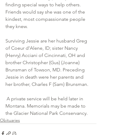
finding special ways to help others. 
Friends would say she was one of the 
kindest, most compassionate people 
they knew. 
Surviving Jessie are her husband Greg 
of Coeur d’Alene, ID; sister Nancy 
(Henry) Acciani of Cincinnati, OH and 
brother Christopher (Gus) (Joanne) 
Brunsman of Towson, MD. Preceding 
Jessie in death were her parents and 
her brother, Charles F (Sam) Brunsman.
 A private service will be held later in 
Montana. Memorials may be made to 
the Glacier National Park Conservancy. 
Obituaries